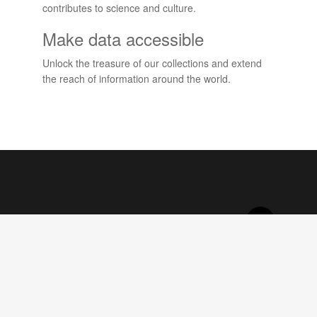
contributes to science and culture.
Make data accessible
Unlock the treasure of our collections and extend
the reach of information around the world.
Projects
View all projects
About DoeDat
What is DoeDat?