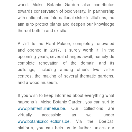
world. Meise Botanic Garden also contributes
towards conservation of biodiversity. In partnership
with national and international sister-institutions, the
aim is to protect plants and deepen our knowledge
thereof both in and ex situ.
A visit to the Plant Palace, completely renovated
and opened in 2017, is surely worth it. In the
upcoming years, several changes await, namely de
complete renovation of the domain and its
buildings, including among others two visitor
centres, the making of several thematic gardens,
and a wood museum.
If you wish to keep informed about everything what
happens in Meise Botanic Garden, you can surf to
www.plantentuinmeise.be
. Our collections are
virtually accessible as well under
www.botanicalcollections.be
. Via the DoeDat-
platform, you can help us to further unlock our