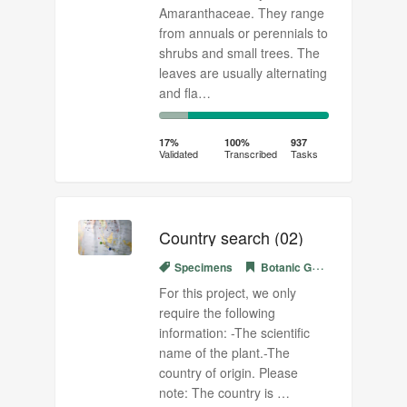
Amaranthaceae. They range
from annuals or perennials to
shrubs and small trees. The
leaves are usually alternating
and fla…
17%
83%
Complete
Transcribed
17%
100%
937
Validated
Transcribed
Tasks
(success)
Country search (02)
Specimens
Botanic Garden Meise
For this project, we only
require the following
information: -The scientific
name of the plant.-The
country of origin. Please
note: The country is …