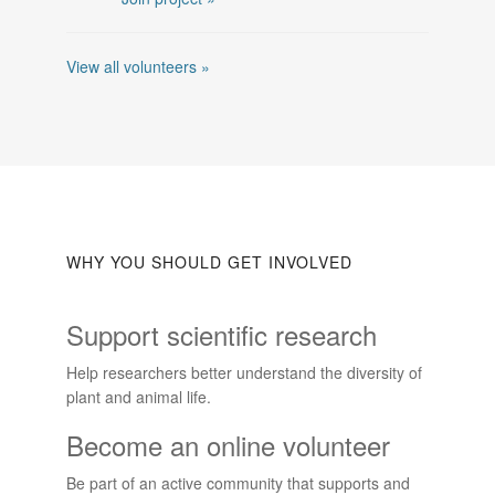
View all volunteers »
WHY YOU SHOULD GET INVOLVED
Support scientific research
Help researchers better understand the diversity of
plant and animal life.
Become an online volunteer
Be part of an active community that supports and