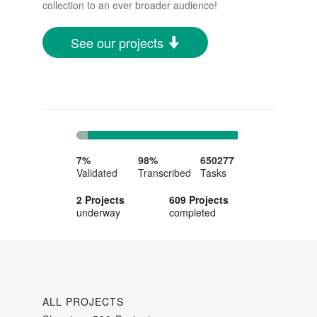
collection to an ever broader audience!
See our projects
7%
91%
Complete
Complete
7%
98%
650277
Validated
Transcribed
Tasks
2 Projects
609 Projects
underway
completed
ALL PROJECTS