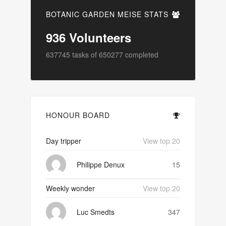
BOTANIC GARDEN MEISE STATS
936
Volunteers
637745
tasks of
650277
completed
HONOUR BOARD
Day tripper
View top 20
Philippe Denux
15
Weekly wonder
View top 20
Luc Smedts
347