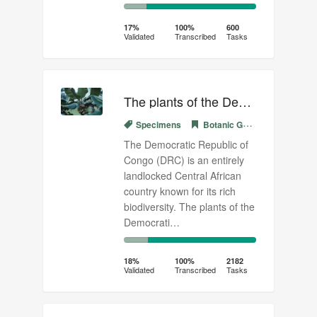
17%
83%
Complete
Transcribed
17%
100%
600
Validated
Transcribed
Tasks
(success)
The plants of the Democratic Republic of Congo (03)
Specimens
Botanic Garden Meise
The Democratic Republic of
Congo (DRC) is an entirely
landlocked Central African
country known for its rich
biodiversity. The plants of the
Democrati…
18%
82%
Complete
Transcribed
18%
100%
2182
Validated
Transcribed
Tasks
(success)