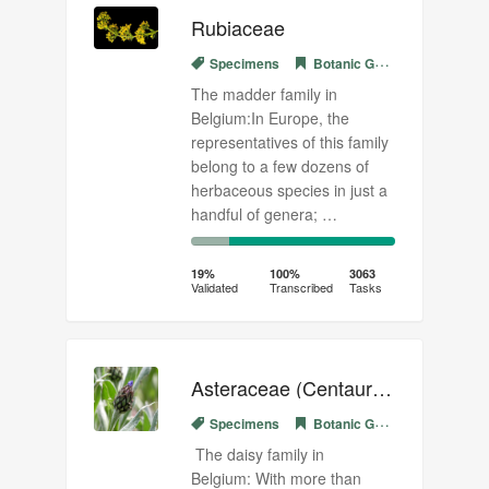
Rubiaceae
Specimens
Botanic Garden Meise
The madder family in
Belgium:In Europe, the
representatives of this family
belong to a few dozens of
herbaceous species in just a
handful of genera; …
19%
81%
Complete
Transcribed
19%
100%
3063
Validated
Transcribed
Tasks
(success)
Asteraceae (Centaurea)
Specimens
Botanic Garden Meise
The daisy family in
Belgium: With more than