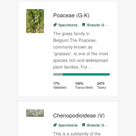
Poaceae (G-K)
Specimens
Botanic Garden Meise
The grass family in
Belgium:The Poaceae,
commonly known as
“grasses”, is one of the most
species rich and widespread
plant families. For …
17%
83%
Complete
Transcribed
17%
100%
2473
Validated
Transcribed
Tasks
(success)
Chenopodioideae (V)
Specimens
Botanic Garden Meise
This is a subfamily of the