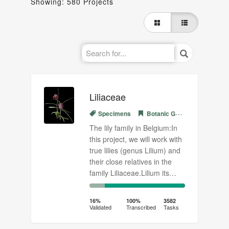
Showing: 580 Projects
Liliaceae
Specimens
Botanic Garden Meise
The lily family in Belgium:In
this project, we will work with
true lilies (genus Lilium) and
their close relatives in the
family Liliaceae.Lilium its…
16%
84%
Complete
Transcribed
16%
100%
3582
Validated
Transcribed
Tasks
(success)