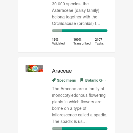
30.000 species, the
Asteraceae (daisy family)
belong together with the
Orchidaceae (orchids) t…
19%
81%
Complete
Transcribed
19%
100%
2107
Validated
Transcribed
Tasks
(success)
Araceae
Specimens
Botanic Garden Meise
The Araceae are a family of
monocotyledonous flowering
plants in which flowers are
borne on a type of
inflorescence called a spadix.
The spadix is us…
19%
81%