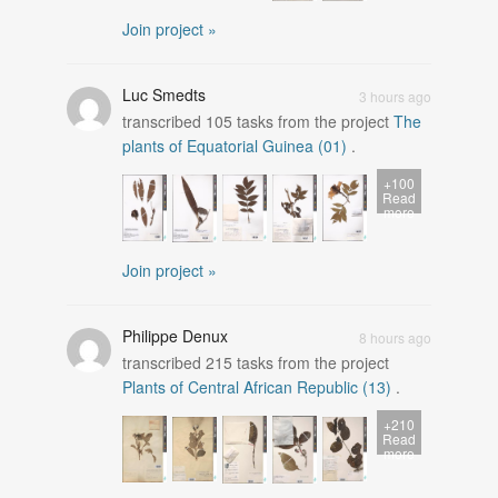
Join project »
Luc Smedts
3 hours ago
transcribed
105
tasks from the project
The
plants of Equatorial Guinea (01)
.
+100
Read
more
Join project »
Philippe Denux
8 hours ago
transcribed
215
tasks from the project
Plants of Central African Republic (13)
.
+210
Read
more