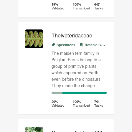
Complete
Transcribed
19%
100%
647
Validated
Transcribed
Tasks
(success)
Thelypteridaceae
Specimens
Botanic Garden Meise
The maiden fern family in
Belgium:Ferns belong to a
group of primitive plants
which appeared on Earth
even before the dinosaurs.
They made the change…
20%
80%
Complete
Transcribed
20%
100%
744
Validated
Transcribed
Tasks
(success)