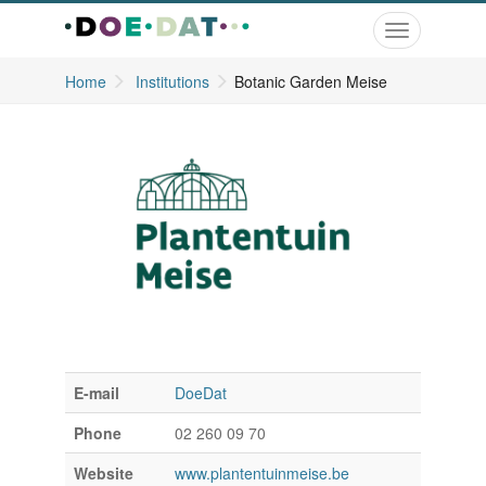
Toggle
navigation
Home
Institutions
Botanic Garden Meise
E-mail
DoeDat
Phone
02 260 09 70
Website
www.plantentuinmeise.be