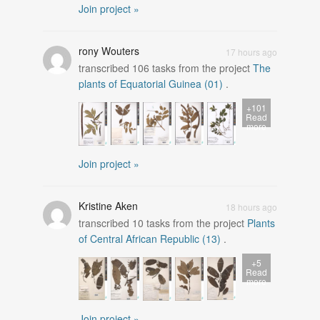
Join project »
rony Wouters
17 hours ago
transcribed
106
tasks from the project
The
plants of Equatorial Guinea (01)
.
+101
Read
more
Join project »
Kristine Aken
18 hours ago
transcribed
10
tasks from the project
Plants
of Central African Republic (13)
.
+5
Read
more
Join project »