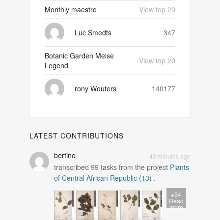
Monthly maestro
View top 20
Luc Smedts
347
Botanic Garden Meise
View top 20
Legend
rony Wouters
140177
LATEST CONTRIBUTIONS
bertino
43 minutes ago
transcribed
99
tasks from the project
Plants
of Central African Republic (13)
.
+94
Read
more