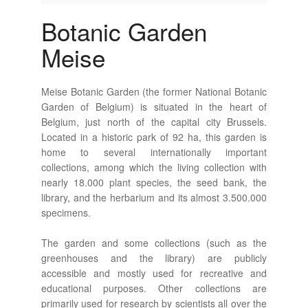
Botanic Garden
Meise
Meise Botanic Garden (the former National Botanic
Garden of Belgium) is situated in the heart of
Belgium, just north of the capital city Brussels.
Located in a historic park of 92 ha, this garden is
home to several internationally important
collections, among which the living collection with
nearly 18.000 plant species, the seed bank, the
library, and the herbarium and its almost 3.500.000
specimens.
The garden and some collections (such as the
greenhouses and the library) are publicly
accessible and mostly used for recreative and
educational purposes. Other collections are
primarily used for research by scientists all over the