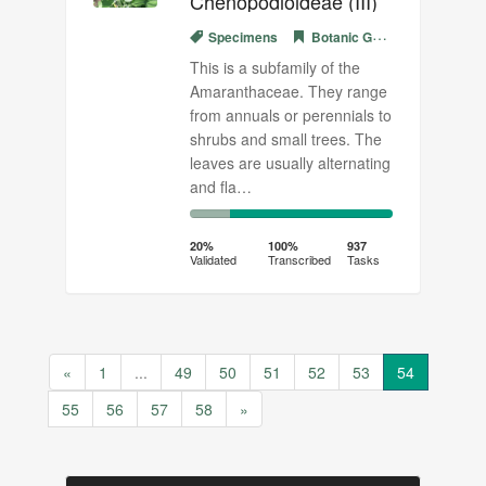
Chenopodioideae (III)
Specimens
Botanic Garden Meise
This is a subfamily of the
Amaranthaceae. They range
from annuals or perennials to
shrubs and small trees. The
leaves are usually alternating
and fla…
20%
80%
Complete
Transcribed
20%
100%
937
Validated
Transcribed
Tasks
(success)
«
1
...
49
50
51
52
53
54
55
56
57
58
»