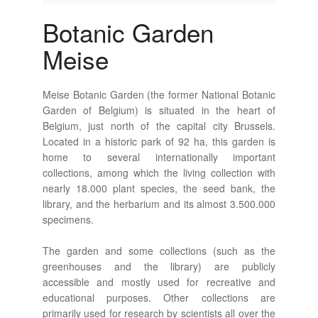
Botanic Garden
Meise
Meise Botanic Garden (the former National Botanic
Garden of Belgium) is situated in the heart of
Belgium, just north of the capital city Brussels.
Located in a historic park of 92 ha, this garden is
home to several internationally important
collections, among which the living collection with
nearly 18.000 plant species, the seed bank, the
library, and the herbarium and its almost 3.500.000
specimens.
The garden and some collections (such as the
greenhouses and the library) are publicly
accessible and mostly used for recreative and
educational purposes. Other collections are
primarily used for research by scientists all over the