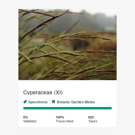
Cyperaceae (XI)
Specimens
Botanic Garden Meise
0%
100%
Complete
Transcribed
0%
100%
622
Validated
Transcribed
Tasks
(success)