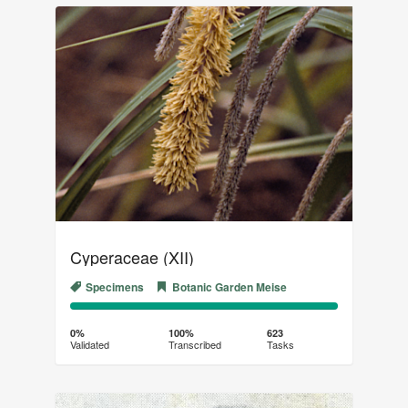
Cyperaceae (XII)
Specimens
Botanic Garden Meise
0%
100%
Complete
Transcribed
0%
100%
623
Validated
Transcribed
Tasks
(success)