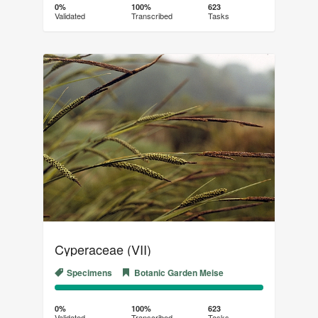
Complete
Transcribed
0%
100%
623
Validated
Transcribed
Tasks
(success)
Cyperaceae (VII)
Specimens
Botanic Garden Meise
0%
100%
Complete
Transcribed
0%
100%
623
Validated
Transcribed
Tasks