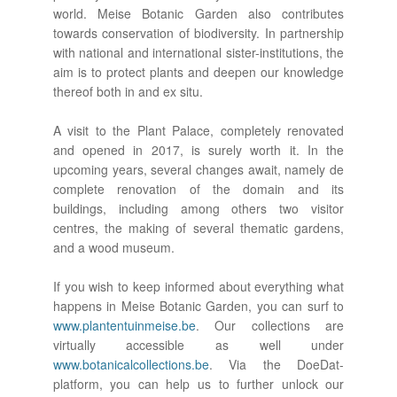
world. Meise Botanic Garden also contributes
towards conservation of biodiversity. In partnership
with national and international sister-institutions, the
aim is to protect plants and deepen our knowledge
thereof both in and ex situ.
A visit to the Plant Palace, completely renovated
and opened in 2017, is surely worth it. In the
upcoming years, several changes await, namely de
complete renovation of the domain and its
buildings, including among others two visitor
centres, the making of several thematic gardens,
and a wood museum.
If you wish to keep informed about everything what
happens in Meise Botanic Garden, you can surf to
www.plantentuinmeise.be
. Our collections are
virtually accessible as well under
www.botanicalcollections.be
. Via the DoeDat-
platform, you can help us to further unlock our