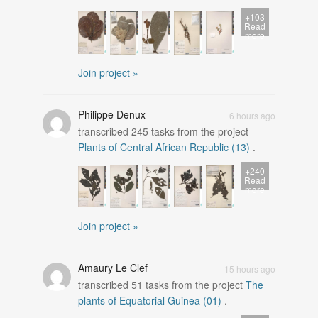
+103
Read
more
Join project »
Philippe Denux
6 hours ago
transcribed
245
tasks from the project
Plants of Central African Republic (13)
.
+240
Read
more
Join project »
Amaury Le Clef
15 hours ago
transcribed
51
tasks from the project
The
plants of Equatorial Guinea (01)
.