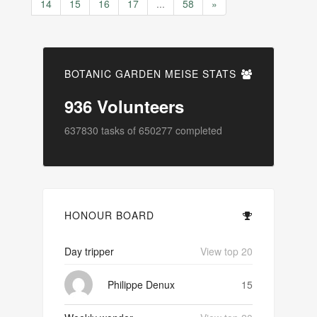
14
15
16
17
...
58
»
BOTANIC GARDEN MEISE STATS
936
Volunteers
637830
tasks of
650277
completed
HONOUR BOARD
Day tripper
View top 20
Philippe Denux
15