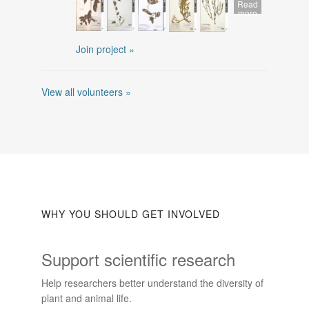
Read
more
Join project »
View all volunteers »
WHY YOU SHOULD GET INVOLVED
Support scientific research
Help researchers better understand the diversity of
plant and animal life.