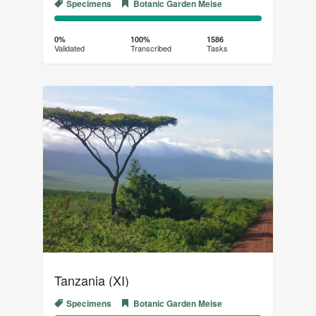
Specimens
Botanic Garden Meise
0%
100%
Complete
Transcribed
0%
100%
1586
Validated
Transcribed
Tasks
(success)
Tanzania (XI)
Specimens
Botanic Garden Meise