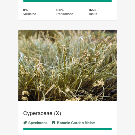
0%
100%
Complete
Transcribed
0%
100%
1658
Validated
Transcribed
Tasks
(success)
Cyperaceae (X)
Specimens
Botanic Garden Meise
0%
100%