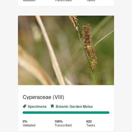
(success)
Cyperaceae (VIII)
Specimens
Botanic Garden Meise
0%
100%
Complete
Transcribed
0%
100%
623
Validated
Transcribed
Tasks
(success)