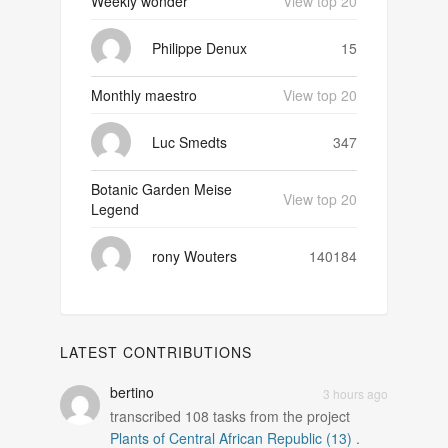
Weekly wonder
View top 20
Philippe Denux
15
Monthly maestro
View top 20
Luc Smedts
347
Botanic Garden Meise
View top 20
Legend
rony Wouters
140184
LATEST CONTRIBUTIONS
bertino
3 hours ago
transcribed
108
tasks from the project
Plants of Central African Republic (13)
.