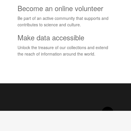
Become an online volunteer
Be part of an active community that supports and
contributes to science and culture.
Make data accessible
Unlock the treasure of our collections and extend
the reach of information around the world.
Projects