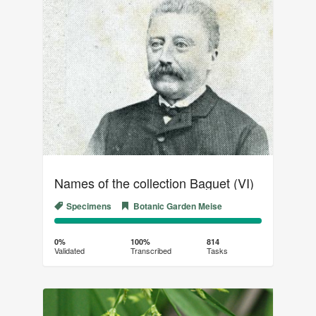
Names of the collection Baguet (VI)
Specimens
Botanic Garden Meise
0%
100%
Complete
Transcribed
0%
100%
814
Validated
Transcribed
Tasks
(success)