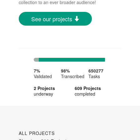
collection to an ever broader audience!
See our projects
7%
91%
Complete
Complete
7%
98%
650277
Validated
Transcribed
Tasks
2 Projects
609 Projects
underway
completed
ALL PROJECTS