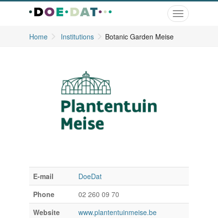
Toggle
navigation
Home
Institutions
Botanic Garden Meise
E-mail
DoeDat
Phone
02 260 09 70
Website
www.plantentuinmeise.be