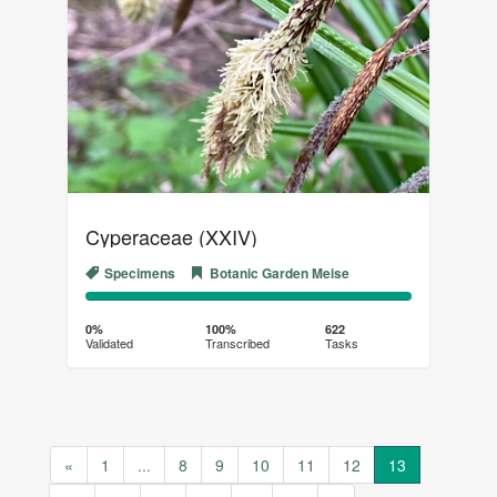
Cyperaceae (XXIV)
Specimens
Botanic Garden Meise
0%
100%
Complete
Transcribed
0%
100%
622
Validated
Transcribed
Tasks
(success)
«
1
...
8
9
10
11
12
13