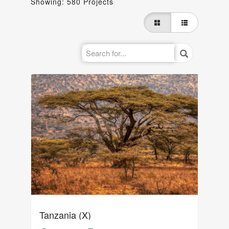
Showing: 580 Projects
Tanzania (X)