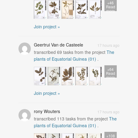
+46
Read
more
Join project »
Geertrui Van de Casteele
17 hours ago
transcribed
69
tasks from the project
The
plants of Equatorial Guinea (01)
.
+64
Read
more
Join project »
rony Wouters
17 hours ago
transcribed
113
tasks from the project
The
plants of Equatorial Guinea (01)
.
+108