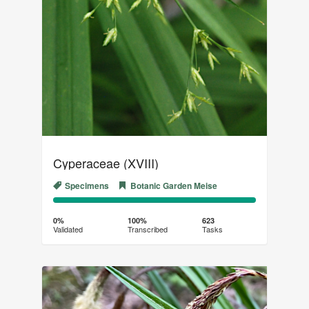
Cyperaceae (XVIII)
Specimens
Botanic Garden Meise
0%
100%
Complete
Transcribed
0%
100%
623
Validated
Transcribed
Tasks
(success)