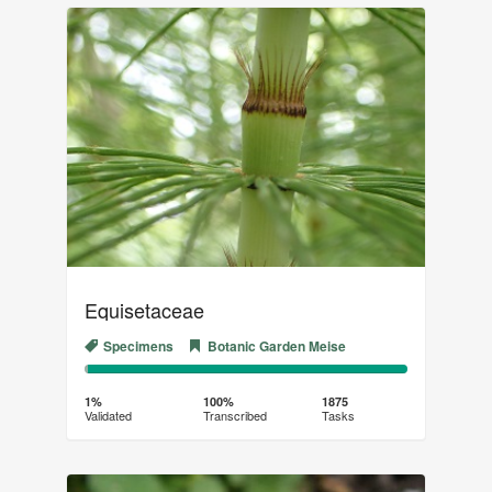
Equisetaceae
Specimens
Botanic Garden Meise
1%
99%
Complete
Transcribed
1%
100%
1875
Validated
Transcribed
Tasks
(success)