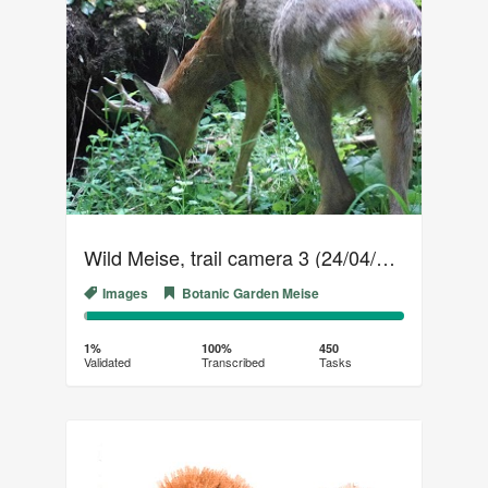
Wild Meise, trail camera 3 (24/04/2019 - 20/05/2019)
Images
Botanic Garden Meise
1%
99%
Complete
Transcribed
1%
100%
450
Validated
Transcribed
Tasks
(success)