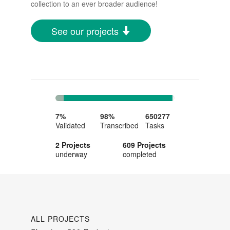
collection to an ever broader audience!
See our projects
7%
91%
Complete
Complete
7%
98%
650277
Validated
Transcribed
Tasks
2 Projects
609 Projects
underway
completed
ALL PROJECTS