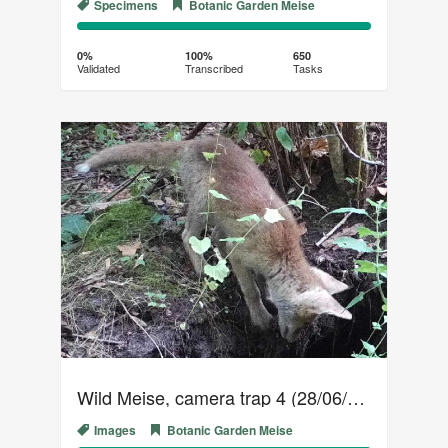
Specimens
Botanic Garden Meise
0%
100%
Complete
Transcribed
0%
100%
650
Validated
Transcribed
Tasks
(success)
Wild Meise, camera trap 4 (28/06/2018 - 29/07/2018)
Images
Botanic Garden Meise