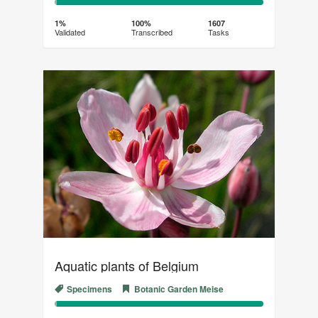
1%
99%
Complete
Transcribed
1%
100%
1607
Validated
Transcribed
Tasks
(success)
Aquatic plants of Belgium
Specimens
Botanic Garden Meise
1%
99%