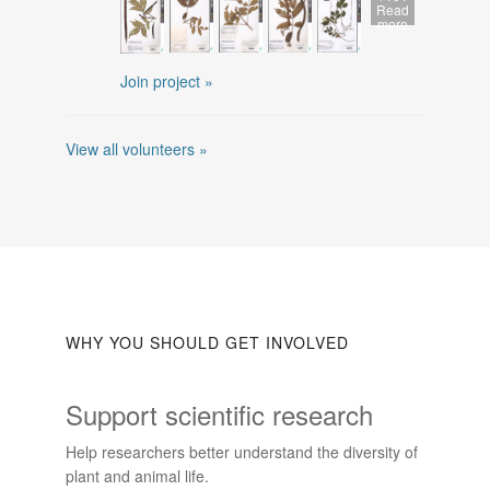
Read
more
Join project »
View all volunteers »
WHY YOU SHOULD GET INVOLVED
Support scientific research
Help researchers better understand the diversity of
plant and animal life.