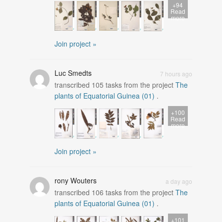
+94
Read
more
Join project »
Luc Smedts
7 hours ago
transcribed
105
tasks from the project
The
plants of Equatorial Guinea (01)
.
+100
Read
more
Join project »
rony Wouters
a day ago
transcribed
106
tasks from the project
The
plants of Equatorial Guinea (01)
.
+101