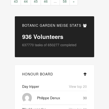
43
44
45
46
...
58
»
BOTANIC GARDEN MEISE STATS
936
Volunteers
637770
tasks of
650277
completed
HONOUR BOARD
Day tripper
View top 20
Philippe Denux
30