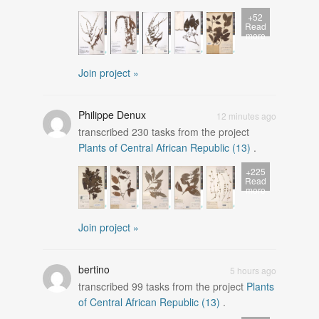
+52
Read
more
Join project »
Philippe Denux
12 minutes ago
transcribed
230
tasks from the project
Plants of Central African Republic (13)
.
+225
Read
more
Join project »
bertino
5 hours ago
transcribed
99
tasks from the project
Plants
of Central African Republic (13)
.