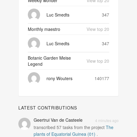
Weekly wonder
View top 20
Luc Smedts
347
Monthly maestro
View top 20
Luc Smedts
347
Botanic Garden Meise
View top 20
Legend
rony Wouters
140177
LATEST CONTRIBUTIONS
Geertrui Van de Casteele
4 minutes ago
transcribed
57
tasks from the project
The
plants of Equatorial Guinea (01)
.