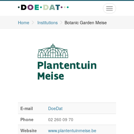
Toggle
navigation
Home
Institutions
Botanic Garden Meise
E-mail
DoeDat
Phone
02 260 09 70
Website
www.plantentuinmeise.be