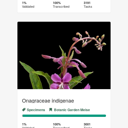
Complete
Transcribed
1%
100%
3191
Validated
Transcribed
Tasks
(success)
Onagraceae indigenae
Specimens
Botanic Garden Meise
1%
99%
Complete
Transcribed
1%
100%
3001
Validated
Transcribed
Tasks