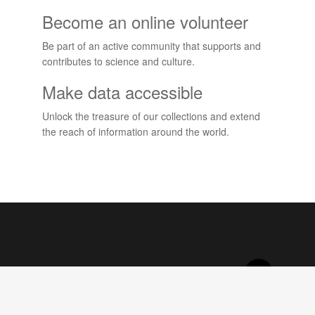
Become an online volunteer
Be part of an active community that supports and
contributes to science and culture.
Make data accessible
Unlock the treasure of our collections and extend
the reach of information around the world.
Projects