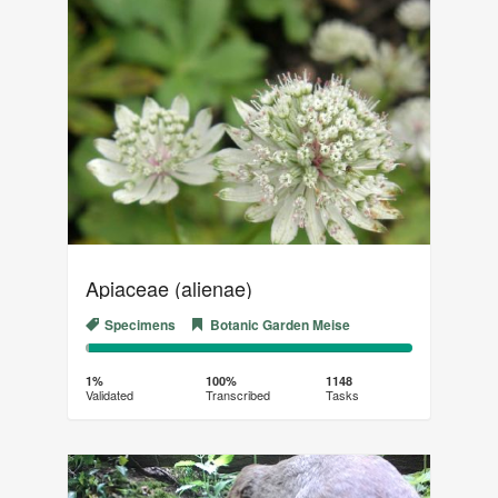
Apiaceae (alienae)
Specimens
Botanic Garden Meise
1%
99%
Complete
Transcribed
1%
100%
1148
Validated
Transcribed
Tasks
(success)