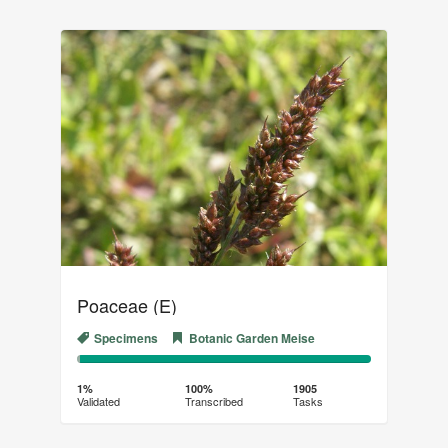
Poaceae (E)
Specimens
Botanic Garden Meise
1%
99%
Complete
Transcribed
1%
100%
1905
Validated
Transcribed
Tasks
(success)