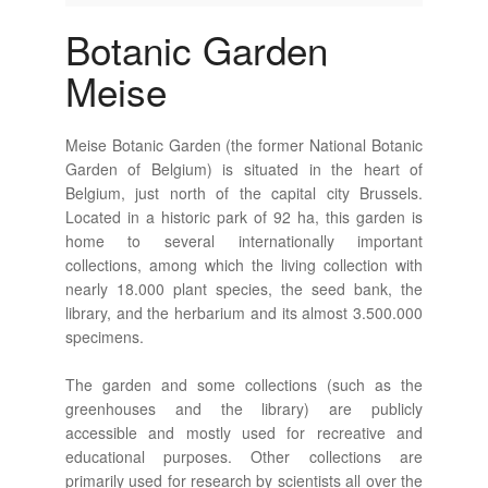
Botanic Garden
Meise
Meise Botanic Garden (the former National Botanic
Garden of Belgium) is situated in the heart of
Belgium, just north of the capital city Brussels.
Located in a historic park of 92 ha, this garden is
home to several internationally important
collections, among which the living collection with
nearly 18.000 plant species, the seed bank, the
library, and the herbarium and its almost 3.500.000
specimens.
The garden and some collections (such as the
greenhouses and the library) are publicly
accessible and mostly used for recreative and
educational purposes. Other collections are
primarily used for research by scientists all over the