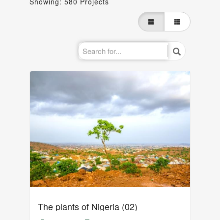
Showing: 580 Projects
The plants of Nigeria (02)