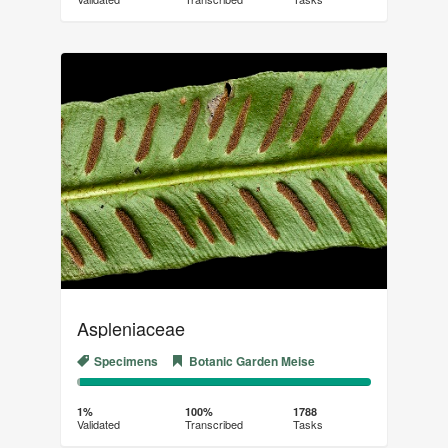
(success)
Aspleniaceae
Specimens
Botanic Garden Meise
1%
99%
Complete
Transcribed
1%
100%
1788
Validated
Transcribed
Tasks
(success)