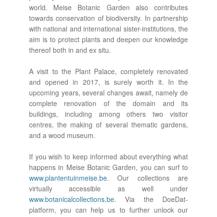
world. Meise Botanic Garden also contributes
towards conservation of biodiversity. In partnership
with national and international sister-institutions, the
aim is to protect plants and deepen our knowledge
thereof both in and ex situ.
A visit to the Plant Palace, completely renovated
and opened in 2017, is surely worth it. In the
upcoming years, several changes await, namely de
complete renovation of the domain and its
buildings, including among others two visitor
centres, the making of several thematic gardens,
and a wood museum.
If you wish to keep informed about everything what
happens in Meise Botanic Garden, you can surf to
www.plantentuinmeise.be
. Our collections are
virtually accessible as well under
www.botanicalcollections.be
. Via the DoeDat-
platform, you can help us to further unlock our