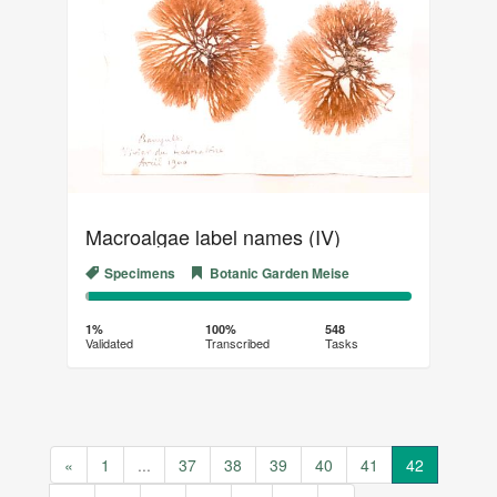
Macroalgae label names (IV)
Specimens
Botanic Garden Meise
1%
99%
Complete
Transcribed
1%
100%
548
Validated
Transcribed
Tasks
(success)
«
1
...
37
38
39
40
41
42