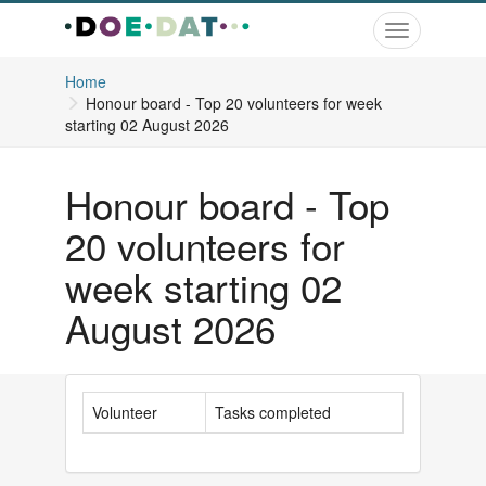
Toggle
navigation
Home
Honour board - Top 20 volunteers for week
starting 02 August 2026
Honour board - Top
20 volunteers for
week starting 02
August 2026
Volunteer
Tasks completed