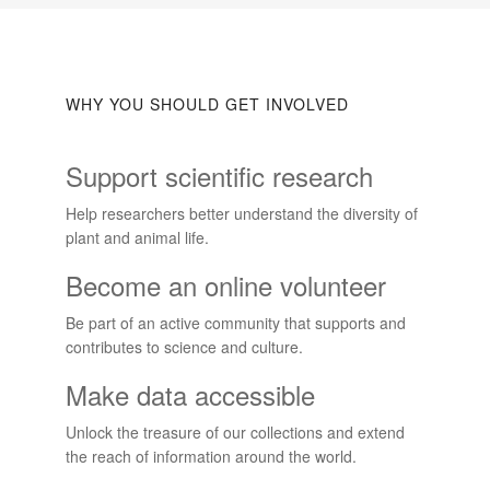
WHY YOU SHOULD GET INVOLVED
Support scientific research
Help researchers better understand the diversity of
plant and animal life.
Become an online volunteer
Be part of an active community that supports and
contributes to science and culture.
Make data accessible
Unlock the treasure of our collections and extend
the reach of information around the world.