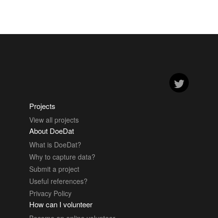
Projects
View all projects
About DoeDat
What is DoeDat?
Why to capture data?
Submit a project
Useful references?
Privacy Policy
How can I volunteer
Become an online volunteer