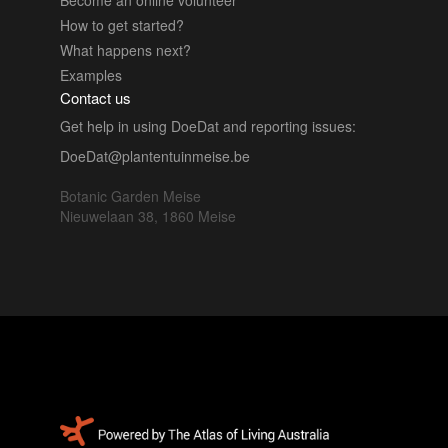
How to get started?
What happens next?
Examples
Contact us
Get help in using DoeDat and reporting issues:
DoeDat@plantentuinmeise.be
Botanic Garden Meise
Nieuwelaan 38, 1860 Meise