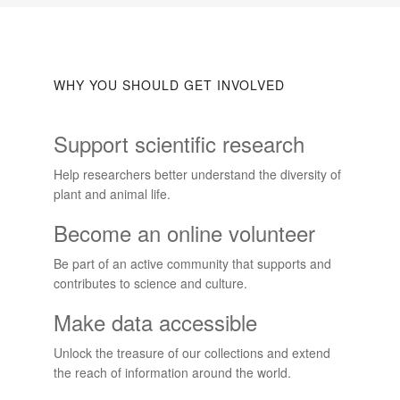
WHY YOU SHOULD GET INVOLVED
Support scientific research
Help researchers better understand the diversity of
plant and animal life.
Become an online volunteer
Be part of an active community that supports and
contributes to science and culture.
Make data accessible
Unlock the treasure of our collections and extend
the reach of information around the world.