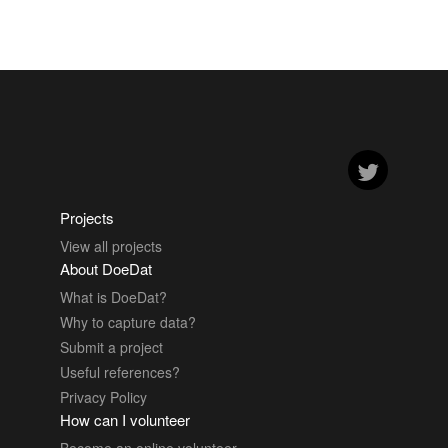
Projects
View all projects
About DoeDat
What is DoeDat?
Why to capture data?
Submit a project
Useful references?
Privacy Policy
How can I volunteer
Become an online volunteer