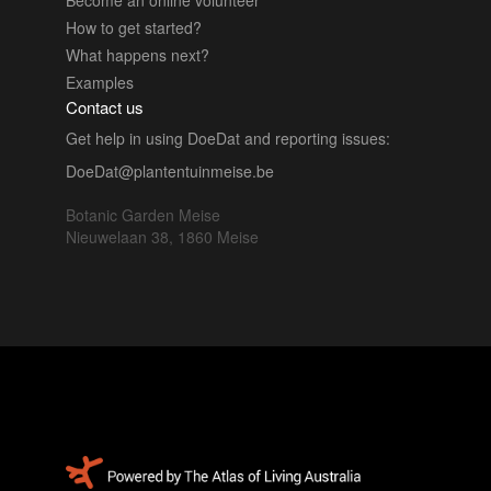
How to get started?
What happens next?
Examples
Contact us
Get help in using DoeDat and reporting issues:
DoeDat@plantentuinmeise.be
Botanic Garden Meise
Nieuwelaan 38, 1860 Meise