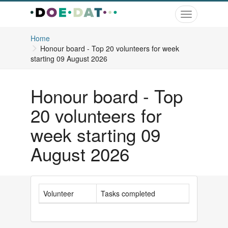
Toggle
navigation
Home
Honour board - Top 20 volunteers for week
starting 09 August 2026
Honour board - Top
20 volunteers for
week starting 09
August 2026
Volunteer
Tasks completed