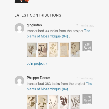
LATEST CONTRIBUTIONS
gingkofan
7 months ago
transcribed
33
tasks from the project
The
plants of Mozambique (04)
.
+28
Read
more
Join project »
Philippe Denux
7 months ago
transcribed
383
tasks from the project
The
plants of Mozambique (04)
.
+378
Read
more