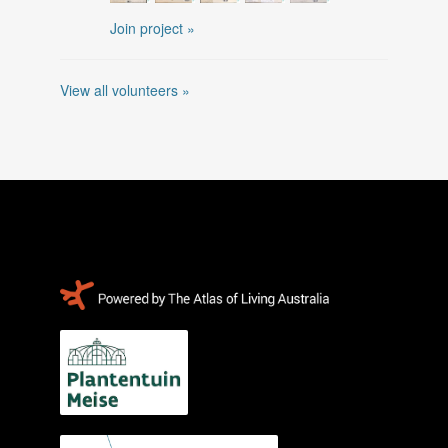
Join project »
View all volunteers »