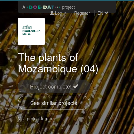
A
project
Log in
Register
EN
The plants of
Mozambique (04)
Project complete!
See similar projects
Visit project forum »