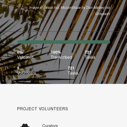
Image of Beach hut, Mozambique by Dan Maisey via
Unsplash
0%
100%
Complete
Transcribed
0%
100%
721
(success)
Validated
Transcribed
Tasks
9
721
Volunteers
Tasks
PROJECT VOLUNTEERS
Curators