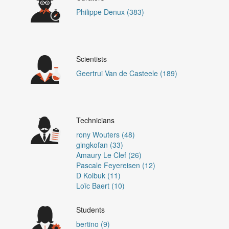
Philippe Denux (383)
Scientists
Geertrui Van de Casteele (189)
Technicians
rony Wouters (48)
gingkofan (33)
Amaury Le Clef (26)
Pascale Feyereisen (12)
D Kolbuk (11)
Loïc Baert (10)
Students
bertino (9)