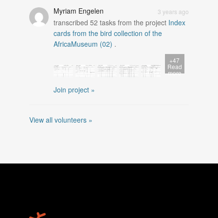
Myriam Engelen
3 years ago
transcribed
52
tasks from the project
Index
cards from the bird collection of the
AfricaMuseum (02)
.
+47
Read
more
Join project »
View all volunteers »