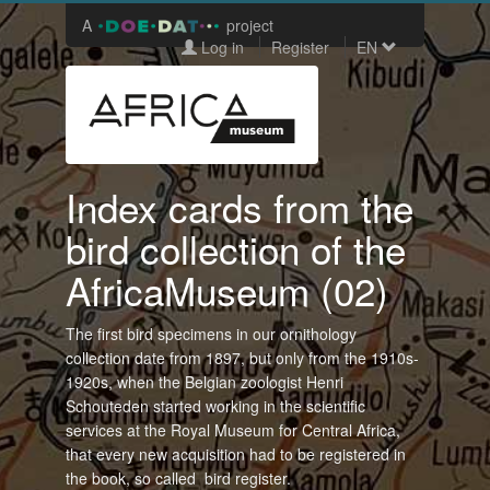
A
project
Log in
Register
EN
Index cards from the
bird collection of the
AfricaMuseum (02)
The first bird specimens in our ornithology
collection date from 1897, but only from the 1910s-
1920s, when the Belgian zoologist Henri
Schouteden started working in the scientific
services at the Royal Museum for Central Africa,
that every new acquisition had to be registered in
the book, so called bird register.