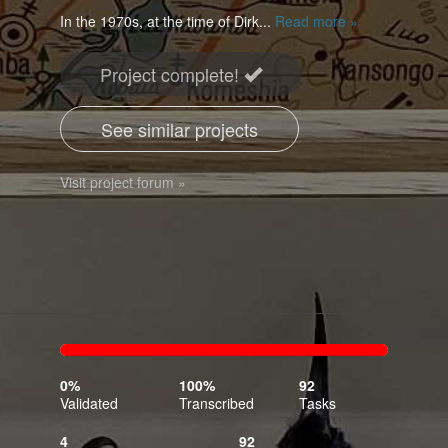
In the 1970s, at the time of Dirk...
Read more »
Project complete!
See similar projects
Visit project forum »
0%
100%
Complete
Transcribed
0%
100%
92
(success)
Validated
Transcribed
Tasks
4
92