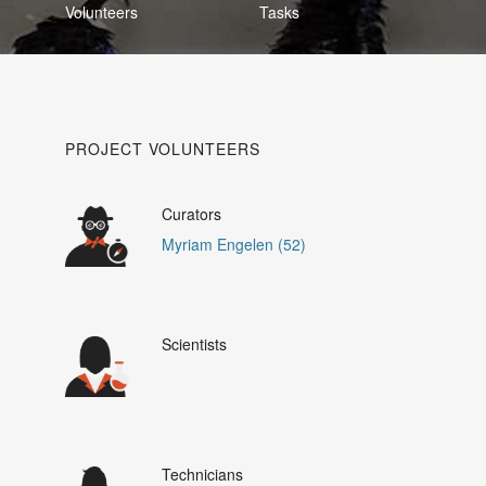
Volunteers
Tasks
PROJECT VOLUNTEERS
Curators
Myriam Engelen (52)
Scientists
Technicians