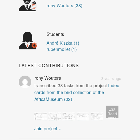
rony Wouters (38)
Students
André Kiszka (1)
rubenmollet (1)
LATEST CONTRIBUTIONS
rony Wouters
3 years ago
transcribed
38
tasks from the project
Index
cards from the bird collection of the
AfricaMuseum (02)
.
+33
Read
more
Join project »