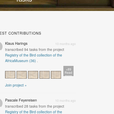
EST CONTRIBUTIONS
Klaus Harings
10 months ago
transcribed
94
tasks from the project
Registry of the Bird collection of the
AfricaMuseum (36)
.
+89
Read
more
Join project »
Pascale Feyereisen
10 months ago
transcribed
28
tasks from the project
Registry of the Bird collection of the