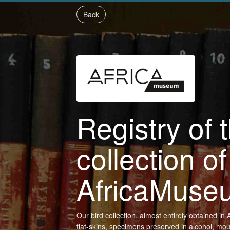
Back
Registry of 
collection of
AfricaMuse
Our bird collection, almost entirely obtained i
flat-skins, specimens preserved in alcohol, mo