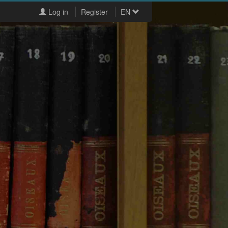
Log in
Register
EN