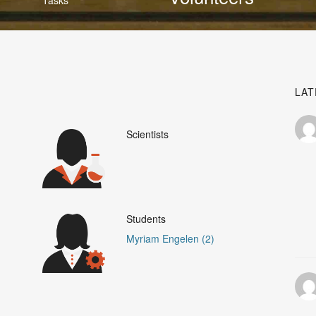
LAT
Scientists
Students
Myriam Engelen (2)