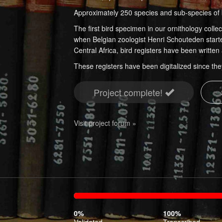
Approximately 250 species and sub-species of 
The first bird specimen in our ornithology coll
when Belgian zoologist Henri Schouteden starte
Central Africa, bird registers have been writte
These registers have been digitalized since the
Project complete!
Visit project forum »
0%
100%
Complete
Transcr
0%
100%
(success)
Validated
Transcribed