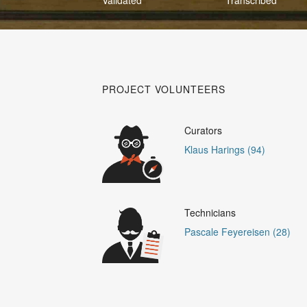
PROJECT VOLUNTEERS
Curators
Klaus Harings (94)
Technicians
Pascale Feyereisen (28)