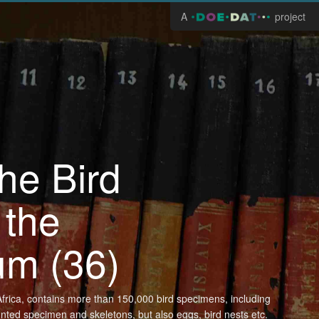
A
project
the Bird
 the
um (36)
n Africa, contains more than 150,000 bird specimens, including
unted specimen and skeletons, but also eggs, bird nests etc.