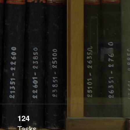
124
Tasks