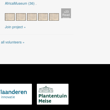
AfricaMuseum (36)
.
+23
Read
more
Join project »
 all volunteers »