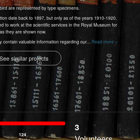
bird are represented by type specimens.
ection date back to 1897, but only as of the years 1910-1920,
d to work at the scientific services in the Royal Museum for
n as they are shown now.
y contain valuable information regarding our...
Read more »
See similar projects
3
ibed
124
Volunteers
Tasks