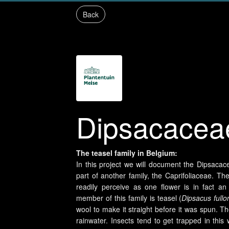
Back
Dipsacacea
The teasel family in Belgium:
In this project we will document the Dipsacac
part of another family, the Caprifoliaceae.
readily perceive as one flower is in fact an
member of this family is teasel (
Dipsacus full
wool to make it straight before it was spun. Th
rainwater. Insects tend to get trapped in this