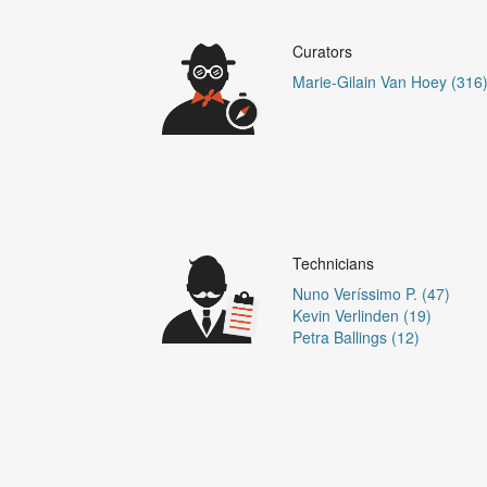
Curators
Marie-Gilain Van Hoey (316
Technicians
Nuno Veríssimo P. (47)
Kevin Verlinden (19)
Petra Ballings (12)