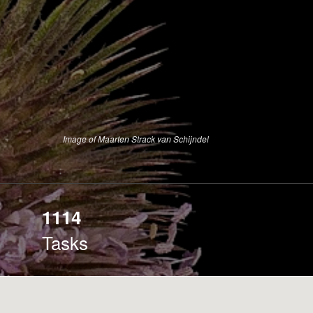
Image of Maarten Strack van Schijndel
1114
Tasks