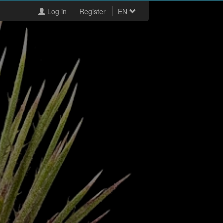
Log in
Register
EN