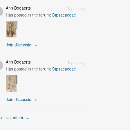
Ann Bogaerts
8 years ago
Has posted in the forum:
Dipsacaceae
Join discussion »
Ann Bogaerts
8 years ago
Has posted in the forum:
Dipsacaceae
Join discussion »
 all volunteers »