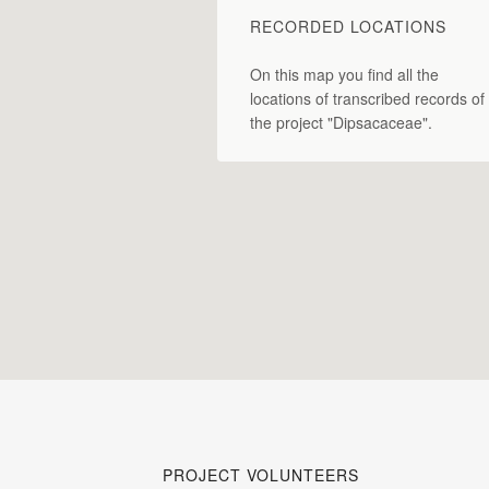
RECORDED LOCATIONS
On this map you find all the
locations of transcribed records of
the project "Dipsacaceae".
PROJECT VOLUNTEERS