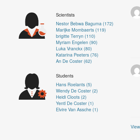
Scientists
)
Nestor Bebwa Baguma (172)
Marijke Mombaerts (119)
brigitte Terryn (110)
Myriam Engelen (90)
Luka Vranckx (80)
Katarina Peeters (76)
An De Coster (62)
Students
Hans Roelants (5)
Wendy De Coster (2)
Heidi Cloots (2)
Yentl De Coster (1)
Elvire Van Assche (1)
View