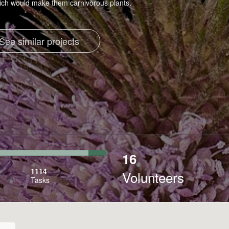
hich would make them carnivorous plants.
See similar projects
16
7%
Transcribed
1114
Volunteers
Tasks