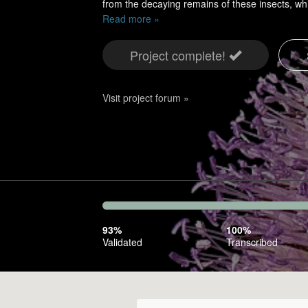
from the decaying remains of these insects, w
Read more »
Project complete!
Visit project forum »
93%
Complete
93%
100%
(success)
Validated
Transcribed