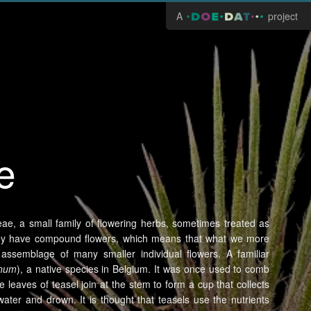
A
project
e
eae, a small family of flowering herbs, sometimes treated as
 They have compound flowers, which means that what we more
 assemblage of many smaller individual flowers. A familiar
onum
), a native species in Belgium. It was once used to comb
e leaves of teasel join at the stem to form a cup that collects
 water and drown. It is thought that teasels use the nutrients