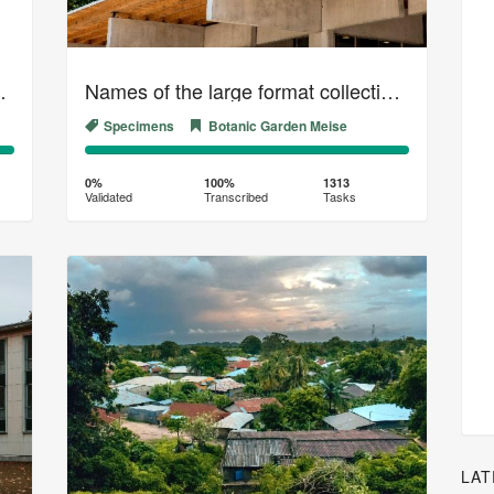
collection (01)
Names of the large format collection of the Belgian Herbarium (03)
Specimens
Botanic Garden Meise
0%
100%
Complete
Transcribed
0%
100%
1313
Validated
Transcribed
Tasks
(success)
LAT