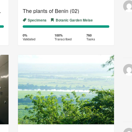
of Congo (06)
The plants of Benin (02)
Specimens
Botanic Garden Meise
0%
100%
Complete
Transcribed
0%
100%
760
Validated
Transcribed
Tasks
(success)