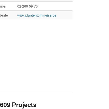
one
02 260 09 70
bsite
www.plantentuinmeise.be
609 Projects