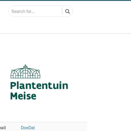
ail
DoeDat