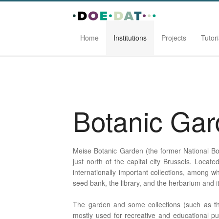
Home
Institutions
Projects
Tutori
Home
Institutions
Botanic Garden Meise
Botanic Ga
Meise Botanic Garden (the former National Bot
just north of the capital city Brussels. Locat
internationally important collections, among wh
seed bank, the library, and the herbarium and 
The garden and some collections (such as th
mostly used for recreative and educational pu