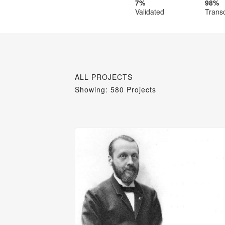
7%
98%
Validated
Trans
ALL PROJECTS
Showing: 580 Projects