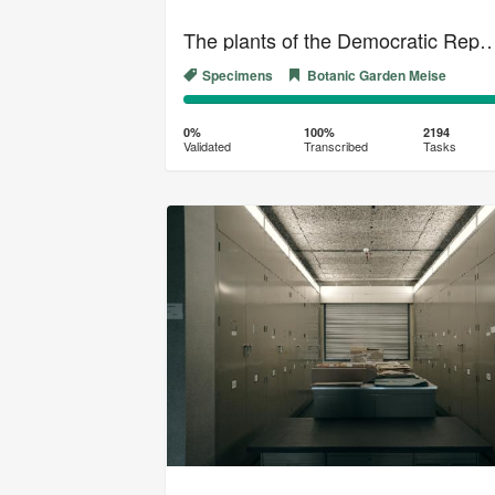
The plants of the Democratic Republic 
Specimens
Botanic Garden Meise
0%
100%
Complete
Transcribed
0%
100%
2194
Validated
Transcribed
Tasks
(success)