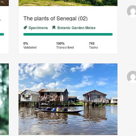
al Herbarium (02)
The plants of Senegal (02)
Specimens
Botanic Garden Meise
0%
100%
Complete
Transcribed
0%
100%
743
Validated
Transcribed
Tasks
(success)