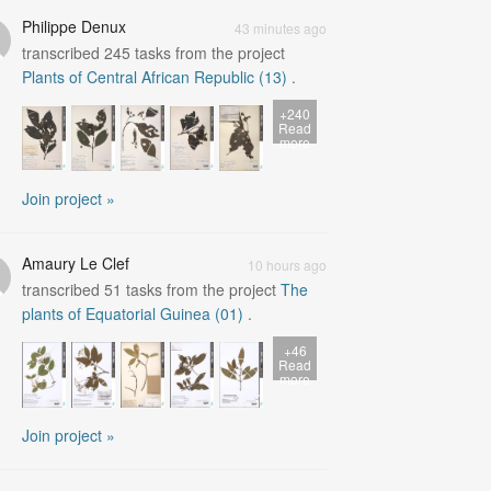
Philippe Denux
43 minutes ago
transcribed
245
tasks from the project
Plants of Central African Republic (13)
.
+240
Read
more
Join project »
Amaury Le Clef
10 hours ago
transcribed
51
tasks from the project
The
plants of Equatorial Guinea (01)
.
+46
Read
more
Join project »