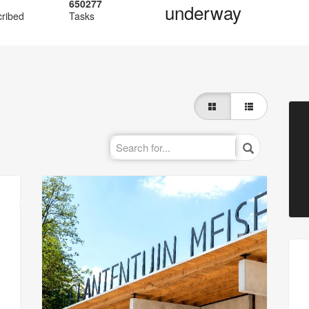
650277
underway
cribed
Tasks