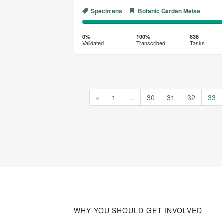
Specimens
Botanic Garden Meise
0%
100%
Complete
Transcribed
0%
100%
838
Validated
Transcribed
Tasks
(success)
«
1
...
30
31
32
33
WHY YOU SHOULD GET INVOLVED