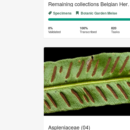
Remaining collection
Specimens
Botanic Garden Meise
0%
100%
Complete
Transcribed
0%
100%
820
Validated
Transcribed
Tasks
(success)
Aspleniaceae (04)