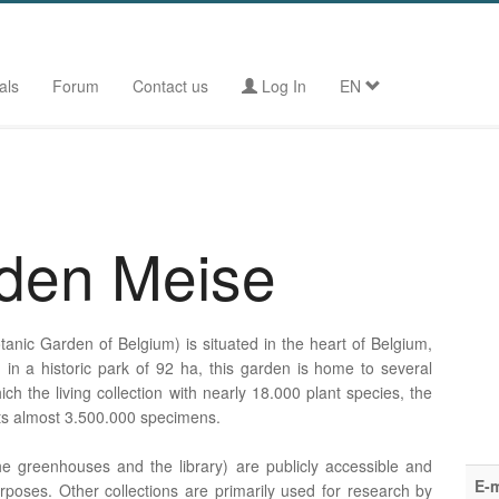
als
Forum
Contact us
Log In
EN
rden Meise
anic Garden of Belgium) is situated in the heart of Belgium,
ed in a historic park of 92 ha, this garden is home to several
ich the living collection with nearly 18.000 plant species, the
its almost 3.500.000 specimens.
e greenhouses and the library) are publicly accessible and
E-m
rposes. Other collections are primarily used for research by