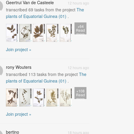
Geertrui Van de Casteele
12 hours ago
transcribed
69
tasks from the project
The
plants of Equatorial Guinea (01)
.
+64
Read
more
Join project »
rony Wouters
12 hours ago
transcribed
113
tasks from the project
The
plants of Equatorial Guinea (01)
.
+108
Read
more
Join project »
bertino
18 hours ago