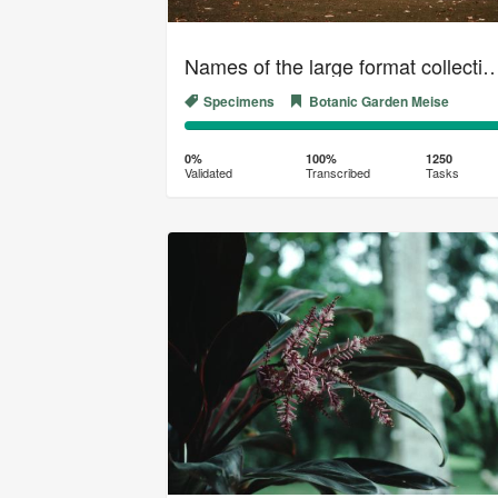
Names of the large format collection of the Gener
Specimens
Botanic Garden Meise
0%
100%
Complete
Transcribed
0%
100%
1250
Validated
Transcribed
Tasks
(success)