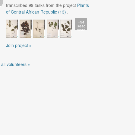
transcribed
99
tasks from the project
Plants
of Central African Republic (13)
.
+94
Read
more
Join project »
 all volunteers »